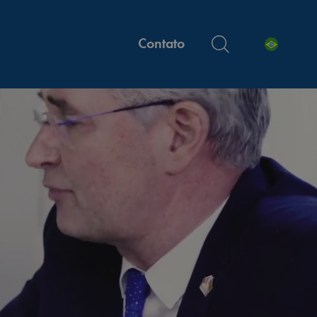
Contato