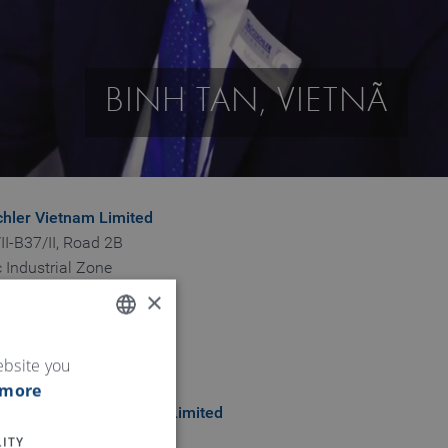
BINH TAN, VIETNÃ
chler Vietnam Limited
II-B37/II, Road 2B
 Industrial Zone
ng Hoa B Ward
×
n Province
ENGLISH
ebsite you
 more
GERMAN
chler Vietnam company Limited
ieu Phuong Ngo Quyen
ITY