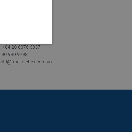
 City
m Dinh.
e: +84 28 6376 6037
4 90 990 9798
tvltd@truetzschler.com.vn
 website cannot be used
login process
 of a login process