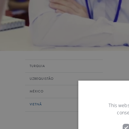
TURQUIA
UZBEQUISTÃO
MÉXICO
This webs
VIETNÃ
conse