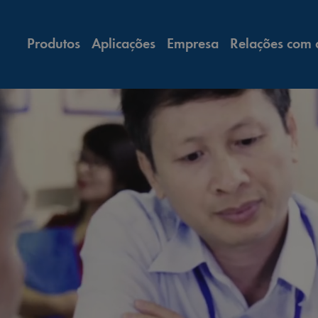
Produtos
Aplicações
Empresa
Relações com 