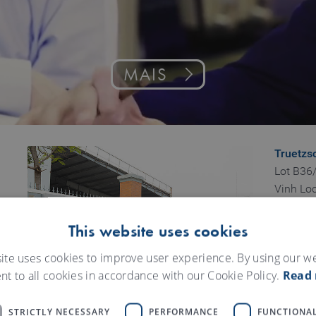
MAIS
Truetzs
Lot B36/
Vinh Loc
Binh Hu
Binh Ta
This website uses cookies
HCMC
ite uses cookies to improve user experience. By using our w
Vietnam
nt to all cookies in accordance with our Cookie Policy.
Read
Truetzs
43 To H
STRICTLY NECESSARY
PERFORMANCE
FUNCTIONAL