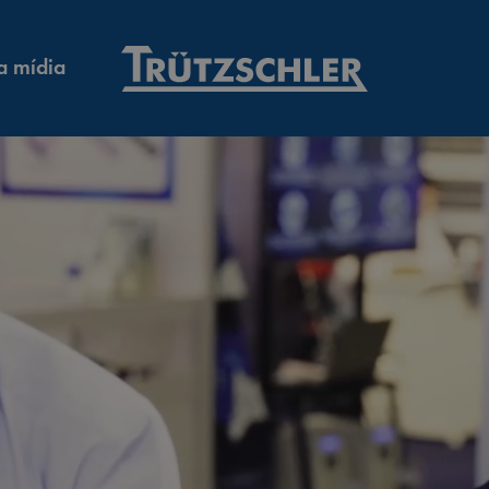
a mídia