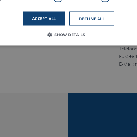
Namdinh
Tinh Na
ACCEPT ALL
DECLINE ALL
Vietnam
SHOW DETAILS
Telefon
Fax: +8
Strictly necessary
Performance
Functionality
E-Mail:
 allow core website functionality such as user login and account management. The
necessary cookies.
Provider / Domain
Expiration
Description
www.truetzschler.de
Session
Matomo session ID
Session
PHP session ID - required as part of a 
PHP.net
my-truetzschler.com
Session
Typo3 session cookie - required as part
Typo3 Association
my-truetzschler.com
1 year
Stores cookie consent selection
CookieScript