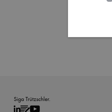
Strictly necessary cookies
properly without strictly 
Name
MATOMO_SESSID
PHPSESSID
Siga Trützschler.
fe_typo_user
CookieScriptConsent