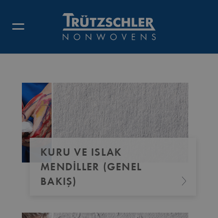
KURU VE ISLAK
MENDILLER (GENEL
BAKIŞ)