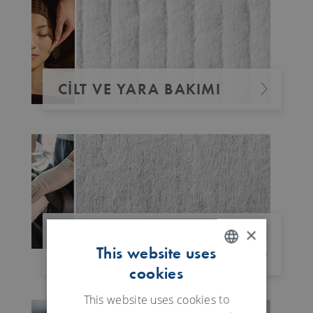
CILT VE YARA BAKIMI
×
DEZENFEKTAN
This website uses
MENDILLER
cookies
ENGLISH
GERMAN
This website uses cookies to