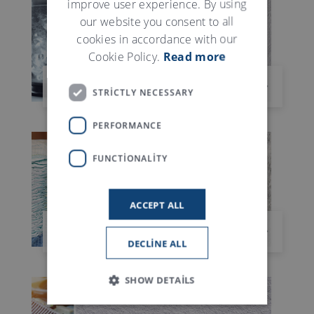
improve user experience. By using
our website you consent to all
cookies in accordance with our
Cookie Policy.
Read more
ISLAK TUVALET MENDILI
STRICTLY NECESSARY
PERFORMANCE
FUNCTIONALITY
ACCEPT ALL
HIJYEN ÜRÜNLERI
DECLINE ALL
SHOW DETAILS