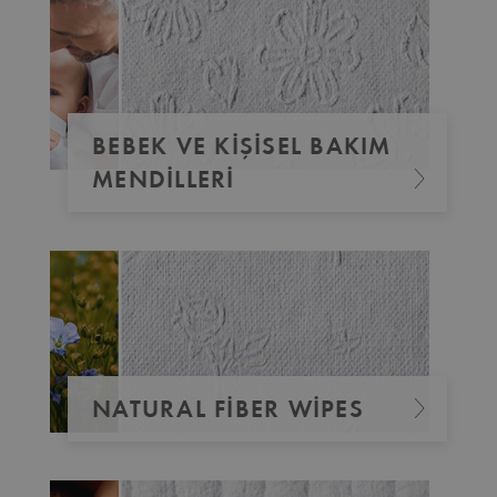
BEBEK VE KIŞISEL BAKIM
MENDILLERI
NATURAL FIBER WIPES