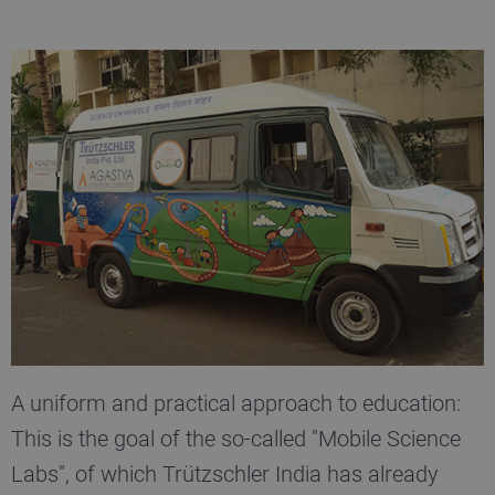
A uniform and practical approach to education:
This is the goal of the so-called "Mobile Science
Labs", of which Trützschler India has already