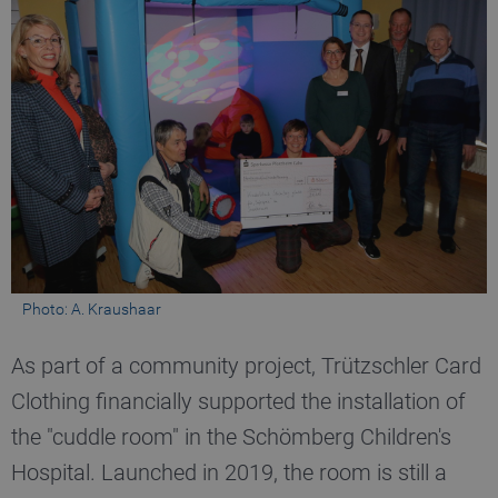
_pk_ses.1.b06e
www.truetzschler.de
29
minutes
51
seconds
_pk_id.1.b06e
www.truetzschler.de
1 year
Photo: A. Kraushaar
piwik_ignore
www.truetzschler.de
2 years
As part of a community project, Trützschler Card
Clothing financially supported the installation of
the "cuddle room" in the Schömberg Children's
Hospital. Launched in 2019, the room is still a