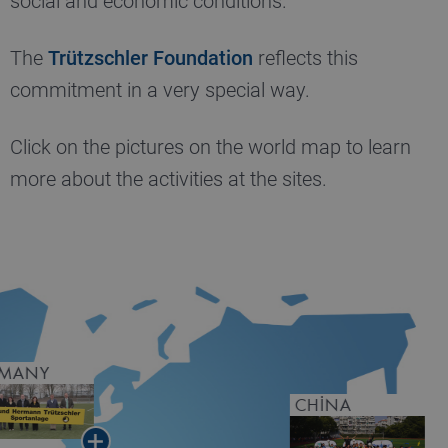
social and economic conditions.
The
Trützschler Foundation
reflects this
commitment in a very special way.
Click on the pictures on the world map to learn
more about the activities at the sites.
RMANY
CHINA