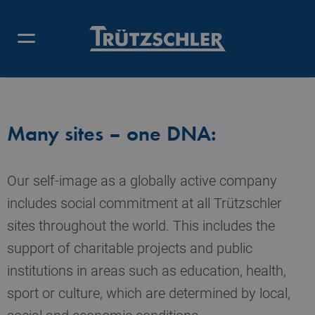
CORPORATE CITIZENSHIP –
OVERVIEW
Many sites – one DNA:
Our self-image as a globally active company
includes social commitment at all Trützschler
sites throughout the world. This includes the
support of charitable projects and public
institutions in areas such as education, health,
sport or culture, which are determined by local,