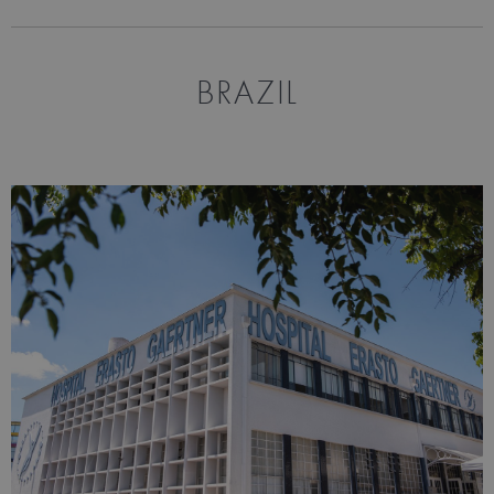
BRAZIL