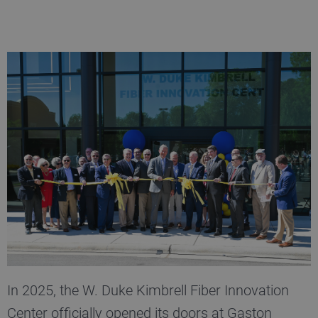
In 2025, the W. Duke Kimbrell Fiber Innovation
Center officially opened its doors at Gaston