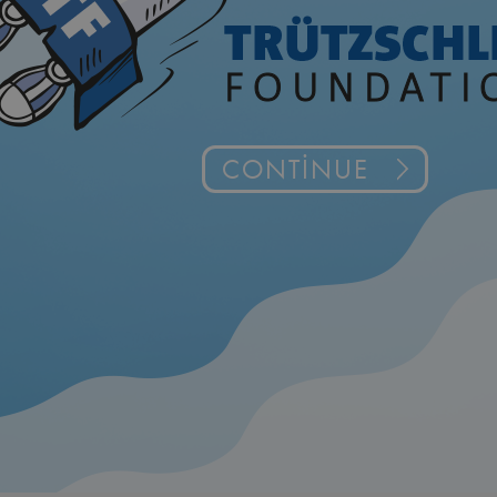
CONTINUE