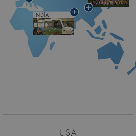
INDIA
USA