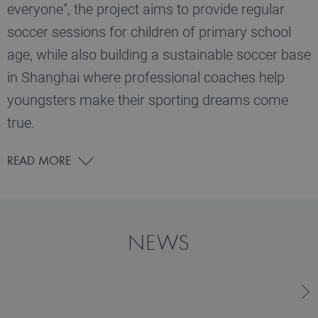
everyone”, the project aims to provide regular
soccer sessions for children of primary school
age, while also building a sustainable soccer base
in Shanghai where professional coaches help
youngsters make their sporting dreams come
true.
READ MORE
NEWS