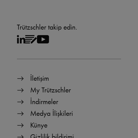
Trützschler takip edin.
İletişim
My Trützschler
İndirmeler
Medya İlişkileri
Künye
Gizlilik bildirimi