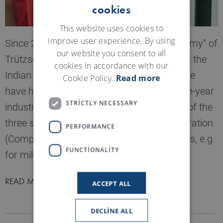
cookies
ENGLISH
GERMAN
This website uses cookies to
improve user experience. By using
Since 2017 the “Trützschler Training Academy” of
our website you consent to all
Trützschler India has existed. Since then, at the
cookies in accordance with our
Indian location in Ahmedabad, young people
Cookie Policy.
Read more
have had the opportunity to complete a one-year
STRICTLY NECESSARY
industrial training course, optionally in one of the
three specialist areas of CNC machine operation
PERFORMANCE
(Computerized-Numerical-Control machines, e.g.
FUNCTIONALITY
for milling and drilling), welding or fitting.
READ MORE
ACCEPT ALL
DECLINE ALL