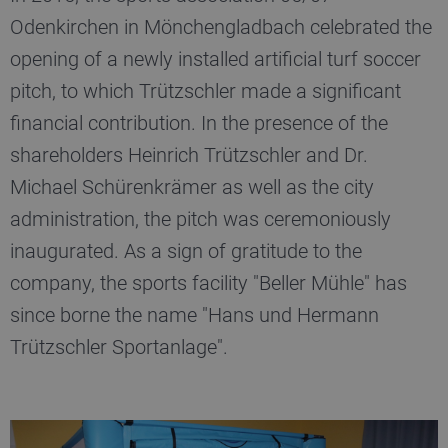
fe_typo_user
Session
T
Typo3 Association
my-
s
Odenkirchen in Mönchengladbach celebrated the
truetzschler.com
c
r
opening of a newly installed artificial turf soccer
p
l
pitch, to which Trützschler made a significant
p
financial contribution. In the presence of the
CookieScriptConsent
1 year
S
CookieScript
www.truetzschler.de
c
shareholders Heinrich Trützschler and Dr.
c
s
Michael Schürenkrämer as well as the city
administration, the pitch was ceremoniously
inaugurated. As a sign of gratitude to the
Name
Provider / Domain
Expiration
De
company, the sports facility "Beller Mühle" has
Name
Provider / Domain
Expiratio
preferred_language
www.truetzschler.de
11
Us
since borne the name "Hans und Hermann
months 4
r
_pk_testcookie..undefined
www.truetzschler.de
Session
weeks
th
Trützschler Sportanlage".
se
la
th
_pk_testcookie.1.b06e
www.truetzschler.de
Session