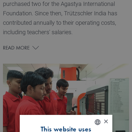
purchased two for the Agastya International
Foundation. Since then, Trützschler India has
contributed annually to their operating costs,
including teachers' salaries.
READ MORE
×
This website uses