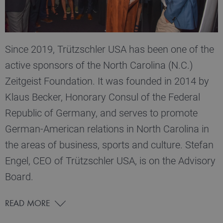
Since 2019, Trützschler USA has been one of the
active sponsors of the North Carolina (N.C.)
Zeitgeist Foundation. It was founded in 2014 by
Klaus Becker, Honorary Consul of the Federal
Republic of Germany, and serves to promote
German-American relations in North Carolina in
the areas of business, sports and culture. Stefan
Engel, CEO of Trützschler USA, is on the Advisory
Board.
READ MORE