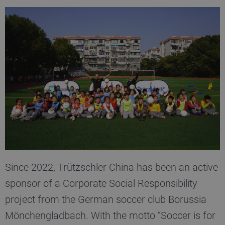
Since 2022, Trützschler China has been an active
sponsor of a Corporate Social Responsibility
project from the German soccer club Borussia
Mönchen­gladbach. With the motto “Soccer is for