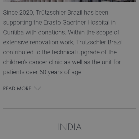
Since 2020, Trützschler Brazil has been
supporting the Erasto Gaertner Hospital in
Curitiba with donations. Within the scope of
extensive renovation work, Trützschler Brazil
contributed to the technical upgrade of the
children's cancer clinic as well as the unit for
patients over 60 years of age.
READ MORE
INDIA