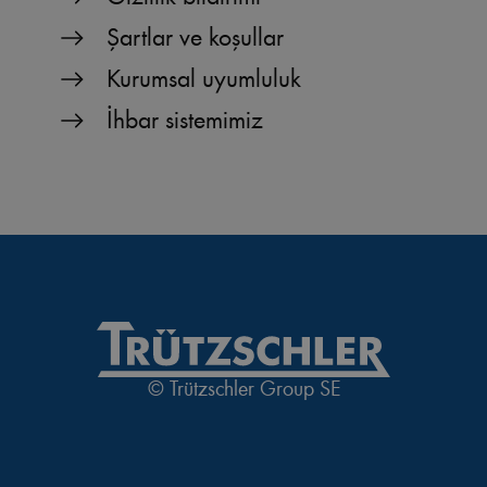
Şartlar ve koşullar
Kurumsal uyumluluk
İhbar sistemimiz
© Trützschler Group SE