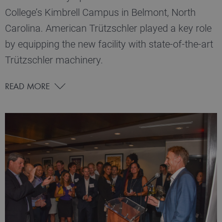
College’s Kimbrell Campus in Belmont, North
Carolina. American Trützschler played a key role
by equipping the new facility with state-of-the-art
Trützschler machinery.
READ MORE