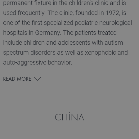
permanent fixture in the children's clinic and is
used frequently. The clinic, founded in 1972, is
one of the first specialized pediatric neurological
hospitals in Germany. The patients treated
include children and adolescents with autism
spectrum disorders as well as xenophobic and
auto-aggressive behavior.
READ MORE
CHINA