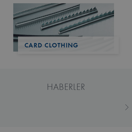
CARD CLOTHING
HABERLER