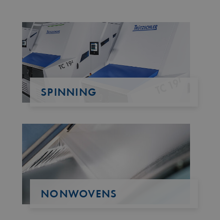
SPINNING
NONWOVENS