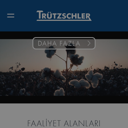
DAHA FAZLA
FAALIYET ALANLARI