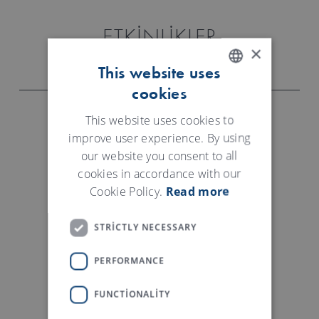
ETKINLIKLER
×
This website uses
cookies
ENGLISH
GERMAN
This website uses cookies to
improve user experience. By using
FEBRATEX BRAZIL
our website you consent to all
cookies in accordance with our
18.- 21.08.2026
Cookie Policy.
Read more
Blumenau, Brazil
STRICTLY NECESSARY
CAITME USBEKISTAN
PERFORMANCE
08.-10.09.2026
FUNCTIONALITY
Tashkent, Uzbekistan