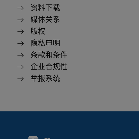
资料下载
Strictly necessary cookies allow core website
functionality such as user login and account
媒体关系
management. The website cannot be used
properly without strictly necessary cookies.
版权
Name
Provider / Domain
Expiration
D
隐私申明
MATOMO_SESSID
www.truetzschler.de
Session
M
s
条款和条件
PHPSESSID
Session
P
PHP.net
企业合规性
my-
s
truetzschler.com
r
p
举报系统
l
p
fe_typo_user
Session
T
Typo3 Association
my-
s
truetzschler.com
c
r
p
l
p
CookieScriptConsent
1 year
S
CookieScript
www.truetzschler.de
c