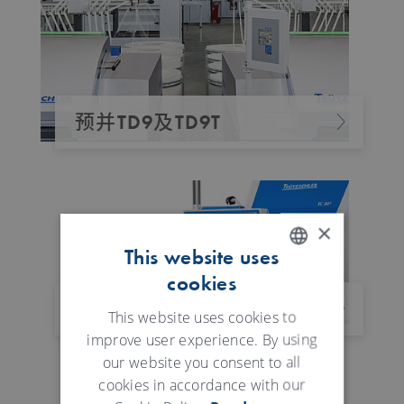
预并TD9及TD9T
×
This website uses
cookies
ENGLISH
体化牵伸装置 IDF 3
GERMAN
This website uses cookies to
improve user experience. By using
our website you consent to all
cookies in accordance with our