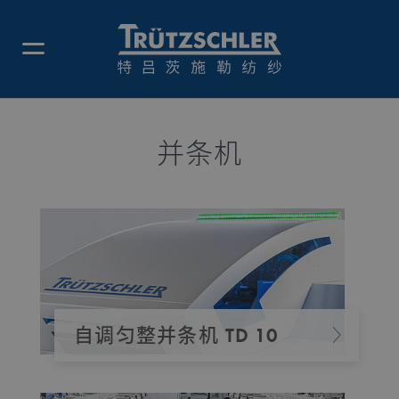
并条机
自调匀整并条机 TD 10