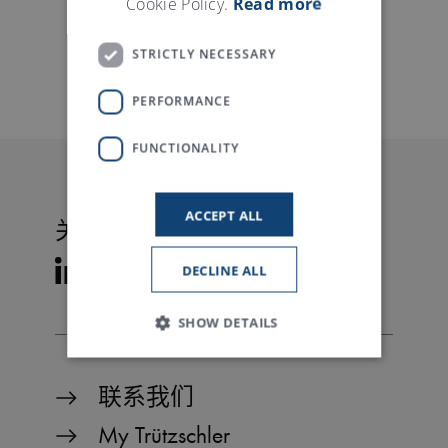
Cookie Policy.
Read more
STRICTLY NECESSARY
PERFORMANCE
FUNCTIONALITY
ACCEPT ALL
关注特吕茨施勒
DECLINE ALL
SHOW DETAILS
联系我们
Strictly necessary
Performance
My Trützschler
Functionality