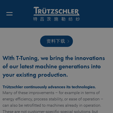
资料下载
调优工具
With T-Tuning, we bring the innovations
of our latest machine generations into
your existing production.
Trützschler continuously advances its technologies.
Many of these improvements – for example in terms of
energy efficiency, process stability, or ease of operation –
can also be retrofitted to machines already in operation.
These are not customer-specific special solutions, but