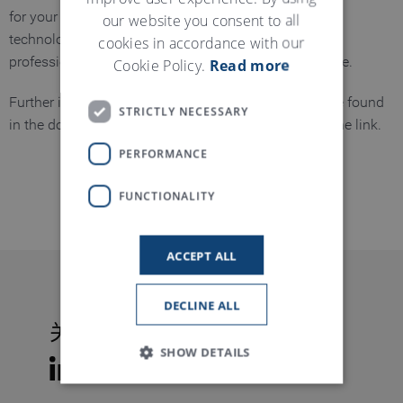
our website you consent to all
for your existing machines to benefit from the latest
cookies in accordance with our
technological developments – precisely planned,
Cookie Policy.
Read more
professionally implemented, and sustainably effective.
Further information on our T-Tuning upgrades can be found
STRICTLY NECESSARY
in the download section, which you can access via the link.
PERFORMANCE
资料下载
FUNCTIONALITY
ACCEPT ALL
DECLINE ALL
关注特吕茨施勒
SHOW DETAILS