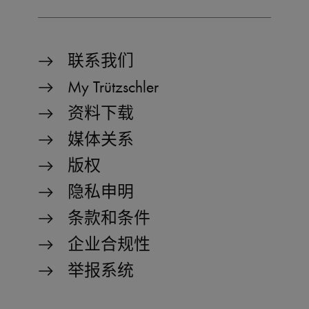
Strictly necessary
Performance
Functionality
联系我们
Strictly necessary cookies allow core website
functionality such as user login and account
My Trützschler
management. The website cannot be used
properly without strictly necessary cookies.
资料下载
Name
Provider / Domain
Expiration
D
媒体关系
MATOMO_SESSID
www.truetzschler.de
Session
M
版权
s
PHPSESSID
Session
P
PHP.net
隐私申明
my-
s
truetzschler.com
r
条款和条件
p
l
p
企业合规性
fe_typo_user
Session
T
Typo3 Association
my-
s
举报系统
truetzschler.com
c
r
p