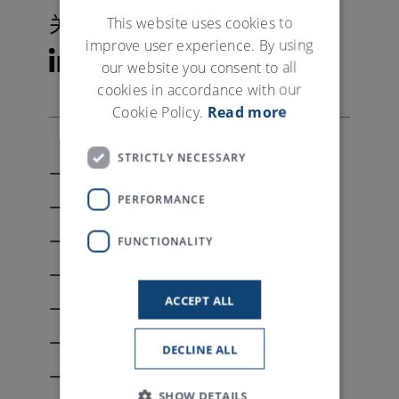
GERMAN
This website uses cookies to
关注特吕茨施勒
improve user experience. By using
our website you consent to all
cookies in accordance with our
Cookie Policy.
Read more
STRICTLY NECESSARY
联系我们
PERFORMANCE
My Trützschler
资料下载
FUNCTIONALITY
媒体关系
ACCEPT ALL
版权
隐私申明
DECLINE ALL
条款和条件
SHOW DETAILS