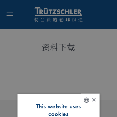
资料下载
×
This website uses
cookies
ENGLISH