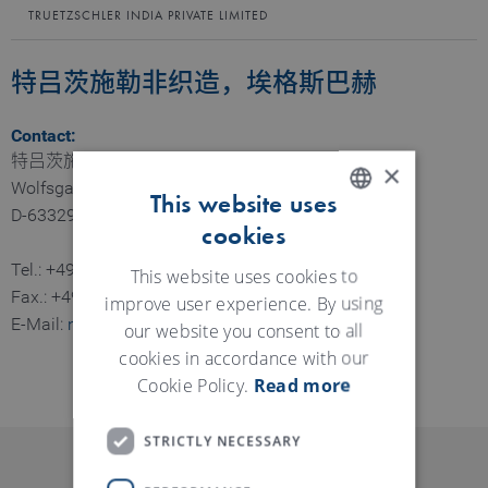
TRUETZSCHLER INDIA PRIVATE LIMITED
特吕茨施勒非织造，埃格斯巴赫
Contact:
特吕茨施勒非织造公司，埃格斯巴赫
×
Wolfsgartenstraße 6
This website uses
D-63329 Egelsbach
cookies
ENGLISH
Tel.: +49 6103 401 0
GERMAN
This website uses cookies to
Fax.: +49 6103 401 440
improve user experience. By using
E-Mail:
nonwovens@truetzschler.de
our website you consent to all
cookies in accordance with our
Cookie Policy.
Read more
STRICTLY NECESSARY