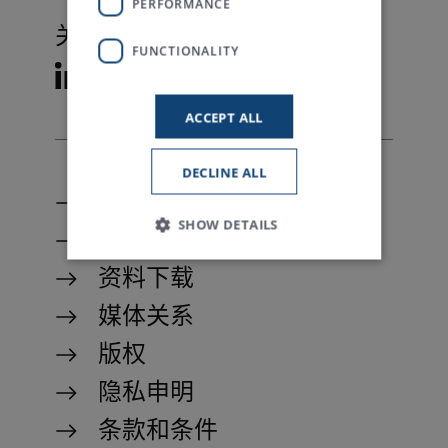
PERFORMANCE
关注特吕茨施勒
FUNCTIONALITY
ACCEPT ALL
DECLINE ALL
联系我们
SHOW DETAILS
My Trützschler
资料下载
媒体关系
Strictly necessary
Performance
Functionality
版权
Strictly necessary cookies allow core website
隐私申明
functionality such as user login and account
management. The website cannot be used
条款和条件
properly without strictly necessary cookies.