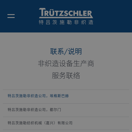
特吕茨施勒非织造公司，埃格斯
巴赫
联系/说明
非织造设备生产商
服务联络
特吕茨施勒非织造公司，埃格斯巴赫
特吕茨施勒非织造公司，都尔门
特吕茨施勒纺织机械（嘉兴）有限公司