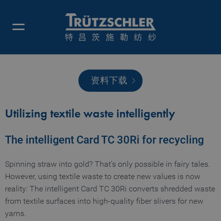
资料下载
Utilizing textile waste intelligently
The intelligent Card TC 30Ri for recycling
Spinning straw into gold? That's only possible in fairy tales.
However, using textile waste to create new values is now
reality: The intelligent Card TC 30Ri converts shredded waste
from textile surfaces into high-quality fiber slivers for new
yarns.