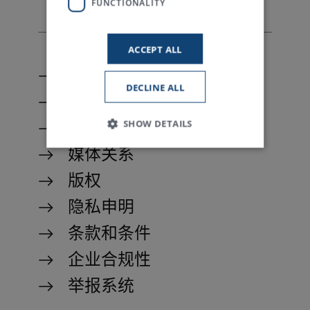
FUNCTIONALITY
ACCEPT ALL
联系我们
DECLINE ALL
My Trützschler
SHOW DETAILS
资料下载
媒体关系
版权
Strictly necessary
Performance
隐私申明
Functionality
条款和条件
Strictly necessary cookies allow core website
functionality such as user login and account
企业合规性
management. The website cannot be used
properly without strictly necessary cookies.
举报系统
Name
Provider / Domain
Expiration
D