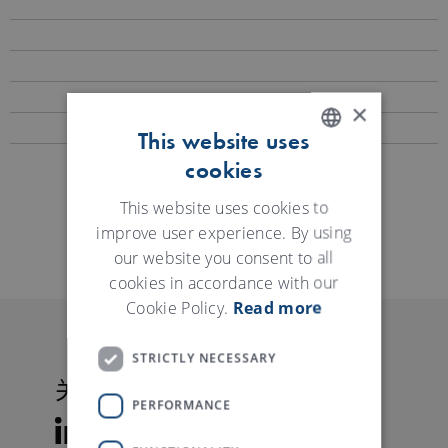
×
This website uses
cookies
ENGLISH
GERMAN
This website uses cookies to
资料下载
improve user experience. By using
our website you consent to all
cookies in accordance with our
Cookie Policy.
Read more
STRICTLY NECESSARY
关注特吕茨施勒
PERFORMANCE