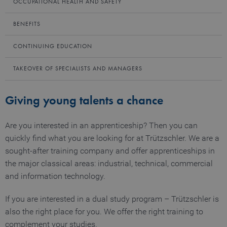
OCCUPATIONAL HEALTH AND SAFETY
BENEFITS
CONTINUING EDUCATION
TAKEOVER OF SPECIALISTS AND MANAGERS
Giving young talents a chance
Are you interested in an apprenticeship? Then you can
quickly find what you are looking for at Trützschler. We are a
sought-after training company and offer apprenticeships in
the major classical areas: industrial, technical, commercial
and information technology.
If you are interested in a dual study program – Trützschler is
also the right place for you. We offer the right training to
complement your studies.