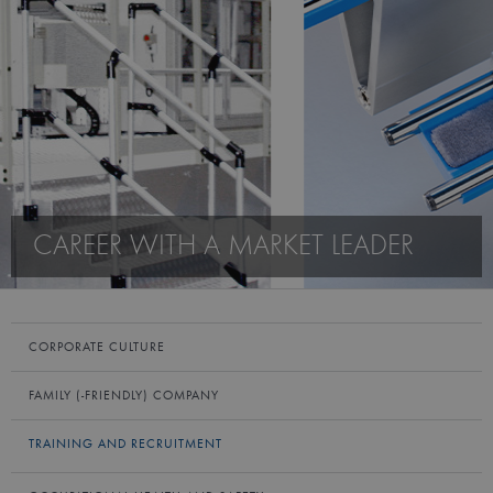
CAREER WITH A MARKET LEADER
CORPORATE CULTURE
FAMILY (-FRIENDLY) COMPANY
TRAINING AND RECRUITMENT