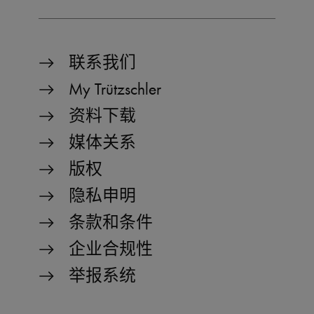
preferred_language
www.truetzschler.de
11
Us
months 4
r
_pk_testcookie..undefined
www.truetzschler.de
Session
weeks
th
se
la
th
联系我们
My Trützschler
_pk_testcookie.1.b06e
www.truetzschler.de
Session
资料下载
媒体关系
版权
_pk_ses.1.b06e
www.truetzschler.de
29
minutes
隐私申明
51
seconds
条款和条件
企业合规性
_pk_id.1.b06e
www.truetzschler.de
1 year
举报系统