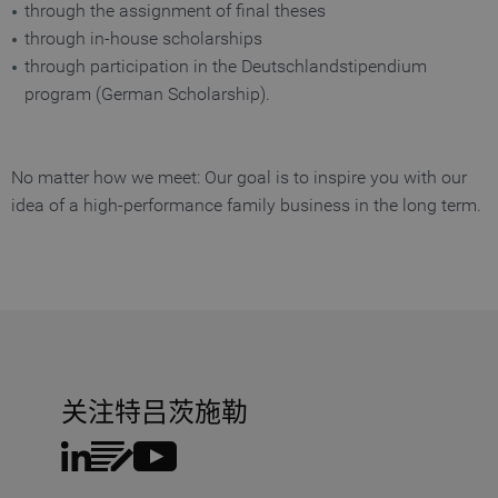
MATOMO_SESSID
www.truetzschler.de
Session
M
through the assignment of final theses
s
through in-house scholarships
PHPSESSID
Session
P
PHP.net
through participation in the Deutschlandstipendium
my-
s
truetzschler.com
r
program (German Scholarship).
p
l
p
fe_typo_user
Session
T
Typo3 Association
No matter how we meet: Our goal is to inspire you with our
my-
s
truetzschler.com
c
idea of a high-performance family business in the long term.
r
p
l
p
CookieScriptConsent
1 year
S
CookieScript
www.truetzschler.de
c
c
s
关注特吕茨施勒
Name
Provider / Domain
Expiration
De
Name
Provider / Domain
Expiratio