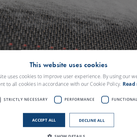
This website uses cookies
ite uses cookies to improve user experience. By using our w
nt to all cookies in accordance with our Cookie Policy.
Read
STRICTLY NECESSARY
PERFORMANCE
FUNCTIONAL
数字解决方案
ACCEPT ALL
DECLINE ALL
SHOW DETAILS