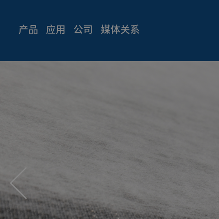
产品
应用
公司
媒体关系