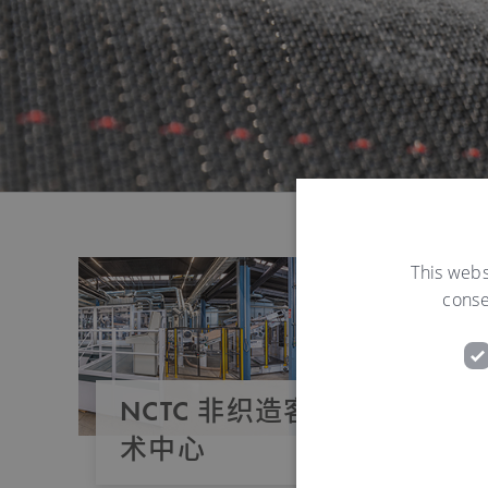
This webs
conse
NCTC 非织造客户服务与技
术中心