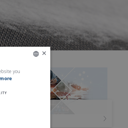
×
ENGLISH
ebsite you
 more
GERMAN
ITY
我们的服务