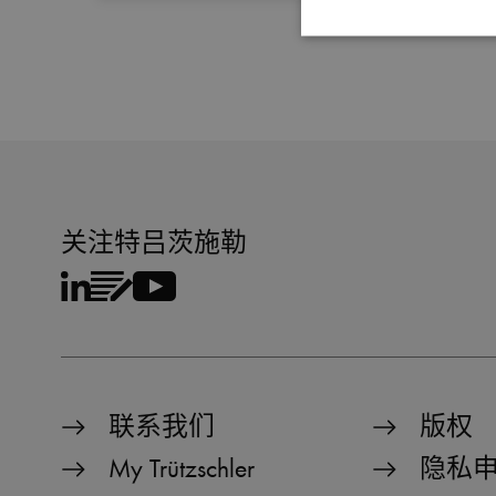
Strictly necessary cookies
properly without strictly 
Name
MATOMO_SESSID
关注特吕茨施勒
PHPSESSID
fe_typo_user
CookieScriptConsent
联系我们
版权
Name
My Trützschler
隐私
Name
preferred_language