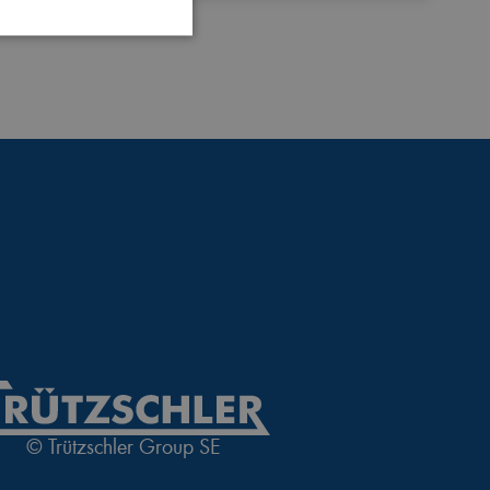
 website cannot be used
login process
 of a login process
© Trützschler Group SE
nguage of the website