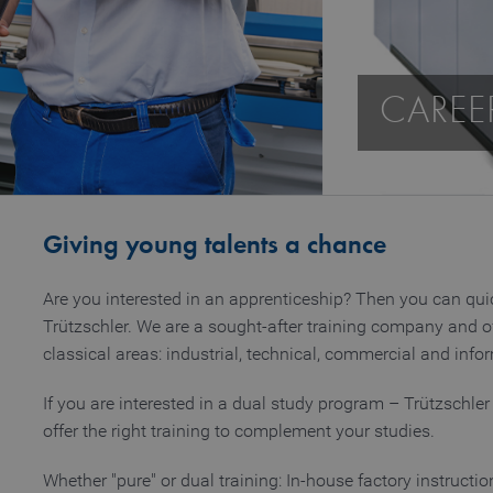
CAREE
Giving young talents a chance
Are you interested in an apprenticeship? Then you can quic
Trützschler. We are a sought-after training company and o
classical areas: industrial, technical, commercial and inf
If you are interested in a dual study program – Trützschler 
offer the right training to complement your studies.
Whether "pure" or dual training: In-house factory instructi