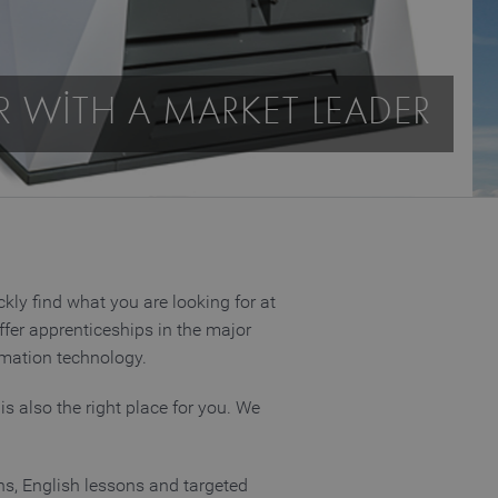
R WITH A MARKET LEADER
kly find what you are looking for at
ffer apprenticeships in the major
ormation technology.
is also the right place for you. We
ons, English lessons and targeted