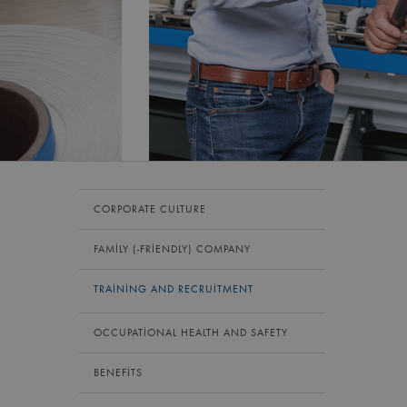
CORPORATE CULTURE
FAMILY (-FRIENDLY) COMPANY
TRAINING AND RECRUITMENT
OCCUPATIONAL HEALTH AND SAFETY
BENEFITS