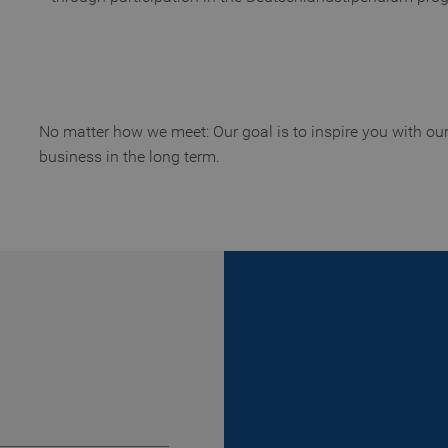
Provider / Domain
Expiration
Description
Provider / Domain
Expiration
Description
www.truetzschler.de
11 months 4 weeks
Used to remember the selected la
d
www.truetzschler.de
Session
Used to determine if cookies are
web browser
www.truetzschler.de
Session
Used to determine if cookies are
No matter how we meet: Our goal is to inspire you with ou
web browser
business in the long term.
www.truetzschler.de
29 minutes 51
Matomo session cookie - used for 
seconds
www.truetzschler.de
1 year
Matomo visitor ID - used to detect
www.truetzschler.de
2 years
Used to remember if the user ha
tracked by Matomo