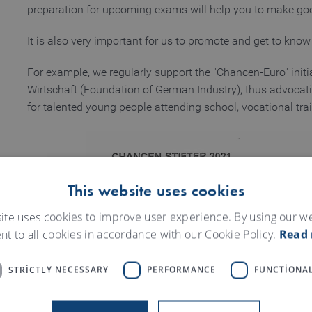
preparation for upcoming exams will help you to make goo
It is also very important for us to promote and get to know
For example, we regularly support the "Chancen-Euro" initi
Wirtschaft (Foundation of German Industry), thus advocati
for talented young people attending school, vocational tr
This website uses cookies
ite uses cookies to improve user experience. By using our w
nt to all cookies in accordance with our Cookie Policy.
Read
STRICTLY NECESSARY
PERFORMANCE
FUNCTIONAL