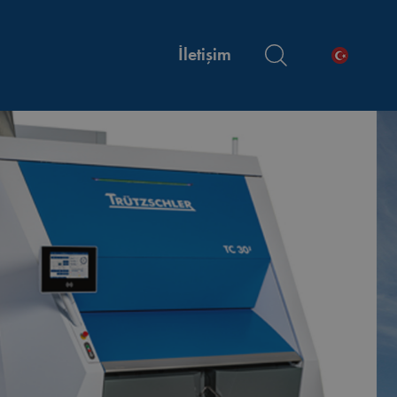
İletişim