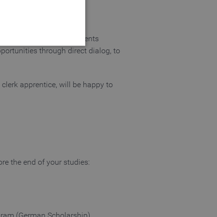
ommerce (Industrie- und
bassadors, who give students
portunities through direct dialog, to
clerk apprentice, will be happy to
 website cannot be used
login process
ore the end of your studies:
 of a login process
gram (German Scholarship).