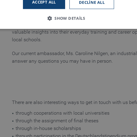
ACCEPT ALL
DECLINE ALL
In cooperation with the Middle Lower Rhine Chamber of C
SHOW DETAILS
Handelskammer, IHK), we also send so-called training am
valuable insights into their everyday training and career op
local schools.
Strictly necessary
Performance
Functionality
Our current ambassador, Ms. Caroline Nilgen, an industrial 
 allow core website functionality such as user login and account management. The
answer any questions you may have in person.
necessary cookies.
Provider / Domain
Expiration
Description
www.truetzschler.de
Session
Matomo session ID
Session
PHP session ID - required as part of a 
PHP.net
my-truetzschler.com
There are also interesting ways to get in touch with us bef
Session
Typo3 session cookie - required as part
Typo3 Association
my-truetzschler.com
through cooperations with local universities
1 year
Stores cookie consent selection
CookieScript
through the assignment of final theses
www.truetzschler.de
through in-house scholarships
through participation in the Deutschlandstipendium pro