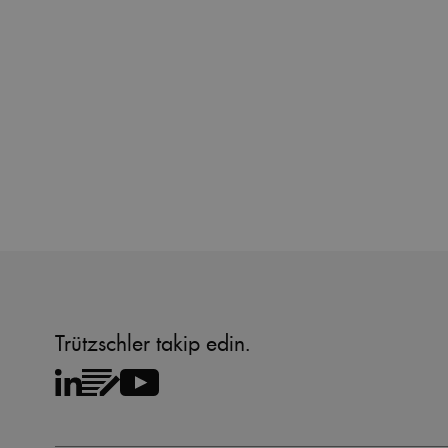
Name
Name
preferred_language
_pk_testcookie..undefine
_pk_testcookie.1.b06e
_pk_ses.1.b06e
_pk_id.1.b06e
piwik_ignore
Trützschler takip edin.