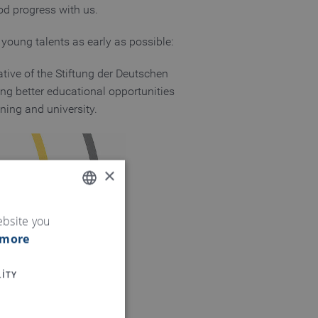
d progress with us.
 young talents as early as possible:
ative of the Stiftung der Deutschen
ng better educational opportunities
aining and university.
×
ENGLISH
ebsite you
 more
GERMAN
ITY