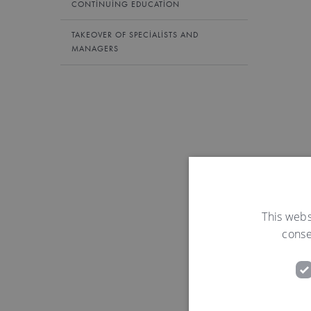
CONTINUING EDUCATION
TAKEOVER OF SPECIALISTS AND
MANAGERS
This webs
conse