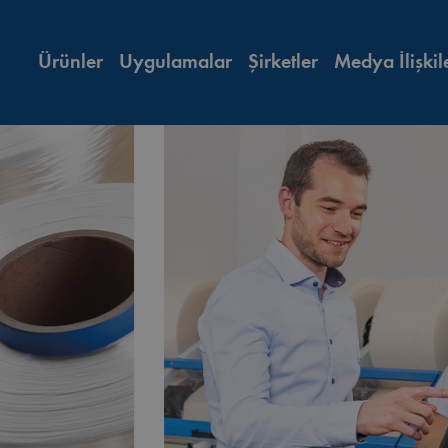
Ürünler
Uygulamalar
Şirketler
Medya İlişkil