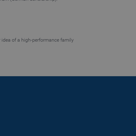
nguage of the website
 allowed by the user's
 allowed by the user's
r idea of a high-performance family
visitor statistics
 returning visitors
s opted out of being