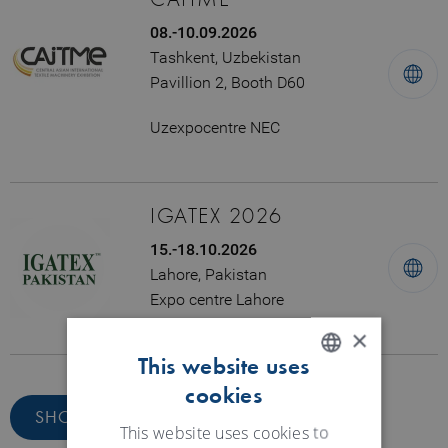
08.-10.09.2026
Tashkent, Uzbekistan
Pavillion 2, Booth D60
Uzexpocentre NEC
IGATEX 2026
15.-18.10.2026
Lahore, Pakistan
Expo centre Lahore
×
This website uses
cookies
ENGLISH
SHOW ALL DATES
GERMAN
This website uses cookies to