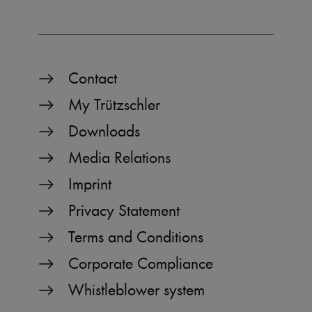
_pk_ses.1.b06e
www.truetzschler.de
29
minutes
51
seconds
Contact
My Trützschler
_pk_id.1.b06e
www.truetzschler.de
1 year
Downloads
Media Relations
piwik_ignore
www.truetzschler.de
2 years
Imprint
Privacy Statement
Terms and Conditions
Corporate Compliance
Whistleblower system