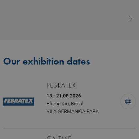
Our exhibition dates
FEBRATEX
18.- 21.08.2026
Blumenau, Brazil
VILA GERMANICA PARK
CAITME