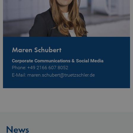
Maren Schubert
Corporate Communications & Social Media
Phone: +49 2166 607 8052
E-Mail: maren.schubert@truetzschler.de
News