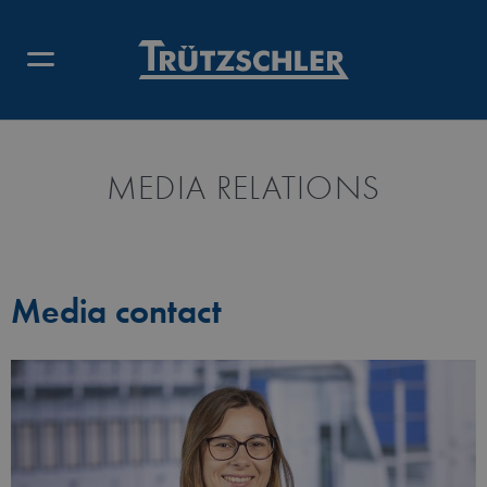
MEDIA RELATIONS
Media contact