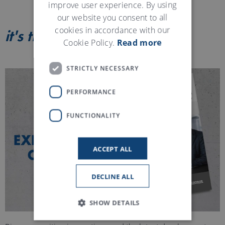
improve user experience. By using
our website you consent to all
cookies in accordance with our
it's true
Magazine
Cookie Policy.
Read more
STRICTLY NECESSARY
PERFORMANCE
FUNCTIONALITY
ACCEPT ALL
DECLINE ALL
SHOW DETAILS