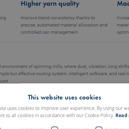
Higher yarn quality
Mach
ing
Improve blend consistency thanks to
Increa
precise, automated material allocation and
mater
controlled can management.
optim
d environment of spinning mills, where dust, vibration, long shi
mple but effective routing system, intelligent software, and rea
sues.
ether to ensure seamless operation:
This website uses cookies
ite uses cookies to improve user experience. By using our w
nt to all cookies in accordance with our Cookie Policy.
Read