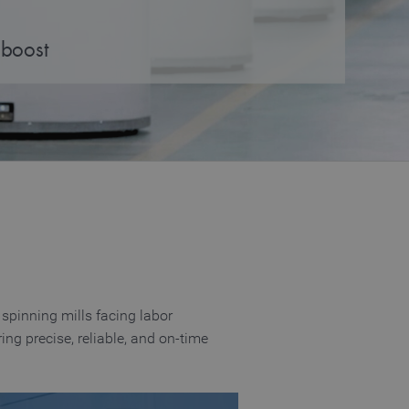
 boost
spinning mills facing labor
ng precise, reliable, and on‑time