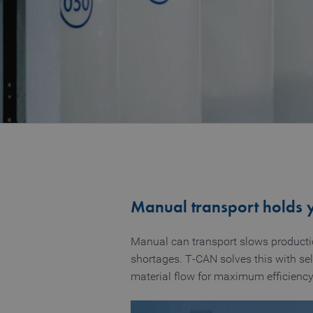
Manual transport holds 
Manual can transport slows production
shortages. T‑CAN solves this with sel
material flow for maximum efficiency