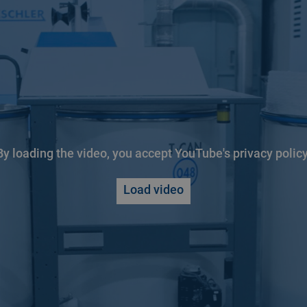
By loading the video, you accept YouTube's privacy policy
Load video