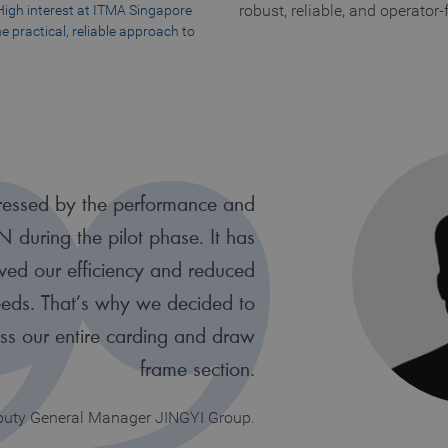
: High interest at ITMA Singapore
robust, reliable, and operator-
e practical, reliable approach to
essed by the performance and
AN during the pilot phase. It has
oved our efficiency and reduced
needs. That’s why we decided to
oss our entire carding and draw
frame section.
eputy General Manager JINGYI Group.