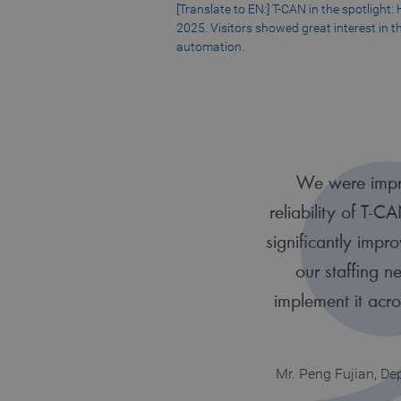
[Translate to EN:] T-CAN in the spotlight
2025. Visitors showed great interest in th
automation.
We were impr
reliability of T-C
significantly impr
our staffing 
implement it acr
Mr. Peng Fujian, D