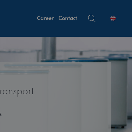
Career
Contact
ransport
s