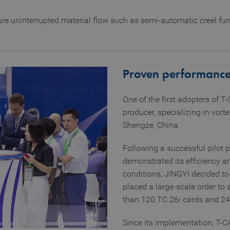
1 year
Stores cookie consent selection
CookieScript
www.truetzschler.de
re uninterrupted material flow such as semi-automatic creel func
Provider / Domain
Expiration
Description
Provider / Domain
Expiration
Description
www.truetzschler.de
11 months 4 weeks
Used to remember the selected la
d
www.truetzschler.de
Session
Used to determine if cookies are
Proven performanc
web browser
www.truetzschler.de
Session
Used to determine if cookies are
One of the first adopters of T
web browser
producer, specializing in vort
www.truetzschler.de
29 minutes 51
Matomo session cookie - used for 
seconds
Shengze, China.
www.truetzschler.de
1 year
Matomo visitor ID - used to detect
Following a successful pilot 
www.truetzschler.de
2 years
Used to remember if the user ha
demonstrated its efficiency an
tracked by Matomo
conditions, JINGYI decided t
placed a large-scale order to
than 120 TC 26i cards and 2
Since its implementation, T-C