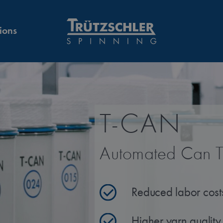
ions
T-CAN
Automated Can T
Reduced labor cost
Higher yarn quality