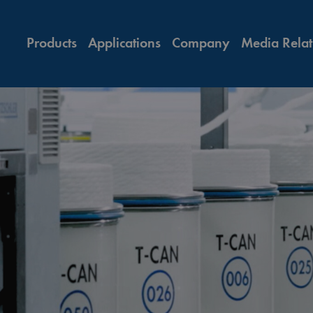
Products
Applications
Company
Media Relat