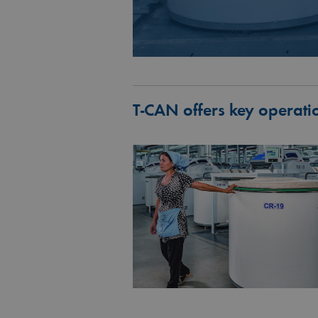
T‑CAN offers key operati