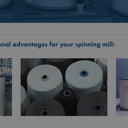
onal advantages for your spinning mill: