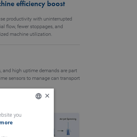
ine efficiency boost
se productivity with uninterrupted
ial flow, fewer stoppages, and
ized machine utilization.
fts, and high uptime demands are part
l-time sensors to manage can transport
×
ENGLISH
ebsite you
 more
GERMAN