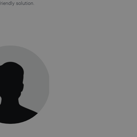
friendly solution.