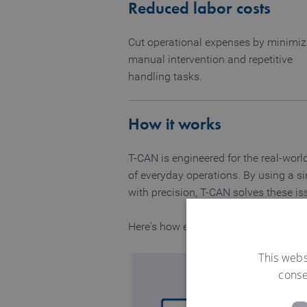
Reduced labor costs
Cut operational expenses by minimiz
manual intervention and repetitive
handling tasks.
How it works
T-CAN is engineered for the real-worl
of everyday operations. By using a si
with precision, T-CAN solves these is
Here's how each component works tog
This webs
conse