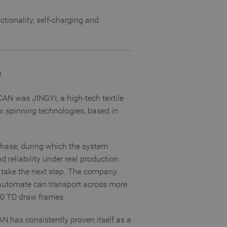
tionality, self-charging and
nguage of the website
 allowed by the user's
e
 allowed by the user's
-CAN was JINGYI, a high-tech textile
ex spinning technologies, based in
visitor statistics
 returning visitors
phase, during which the system
s opted out of being
d reliability under real production
o take the next step. The company
 automate can transport across more
40 TD draw frames.
AN has consistently proven itself as a