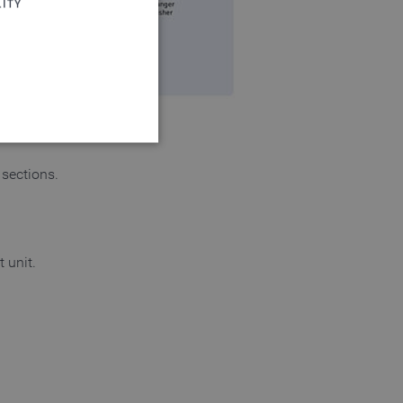
ITY
 sections.
 website cannot be used
 unit.
login process
 of a login process