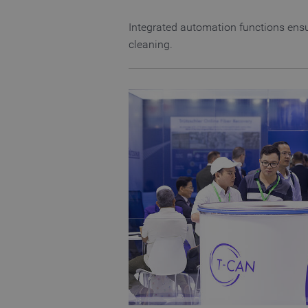
CookieScriptConsent
Integrated automation functions ensu
cleaning.
Name
Name
preferred_language
_pk_testcookie..undefine
_pk_testcookie.1.b06e
_pk_ses.1.b06e
_pk_id.1.b06e
piwik_ignore