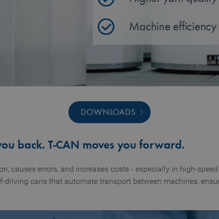
Machine efficiency
DOWNLOADS
you back. T‑CAN moves you forward.
, causes errors, and increases costs - especially in high‑speed 
f‑driving cans that automate transport between machines, ensuri
.