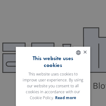
×
This website uses
cookies
ENGLISH
GERMAN
This website uses cookies to
improve user experience. By using
our website you consent to all
cookies in accordance with our
Cookie Policy.
Read more