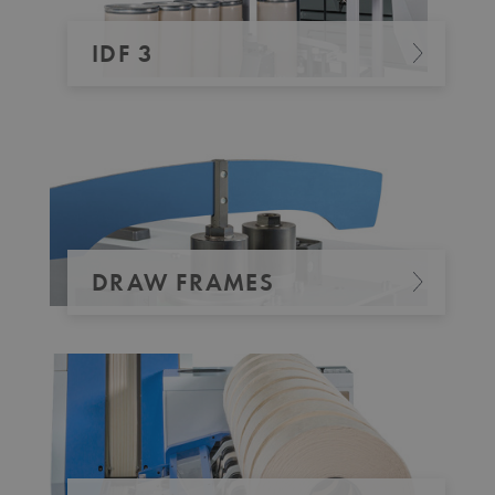
IDF 3
DRAW FRAMES