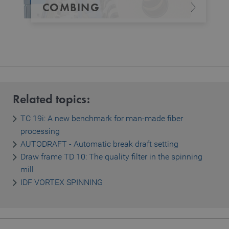
COMBING
Related topics:
TC 19i: A new benchmark for man-made fiber
processing
AUTODRAFT - Automatic break draft setting
Draw frame TD 10: The quality filter in the spinning
mill
IDF VORTEX SPINNING