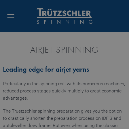
AIRJET SPINNING
Leading edge for airjet yarns
Particularly in the spinning mill with its numerous machines,
reduced process stages quickly multiply to great economic
advantages.
The Truetzschler spinning preparation gives you the option
to drastically shorten the preparation process on IDF 3 and
autoleveller draw frame. But even when using the classic