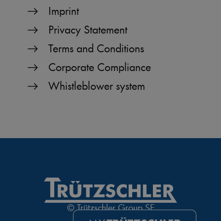
Imprint
Privacy Statement
Terms and Conditions
Corporate Compliance
Whistleblower system
© Trützschler Group SE