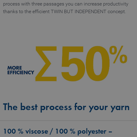
process with three passages you can increase productivity
thanks to the efficient TWIN BUT INDEPENDENT concept.
The best process for your yarn
100 % viscose / 100 % polyester –