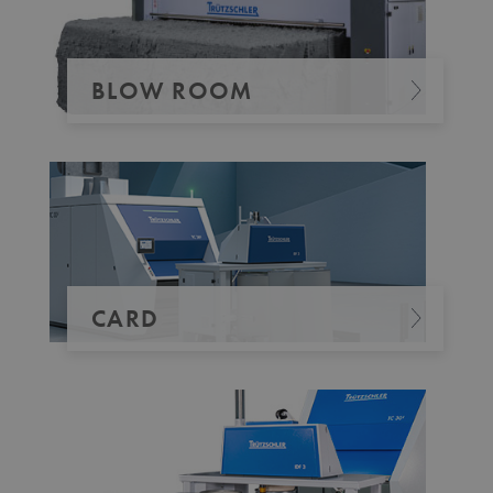
_pk_id.1.b06e
www.truetzschler.de
1 year
BLOW ROOM
piwik_ignore
www.truetzschler.de
2 years
CARD