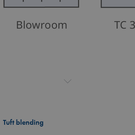
Tuft blending