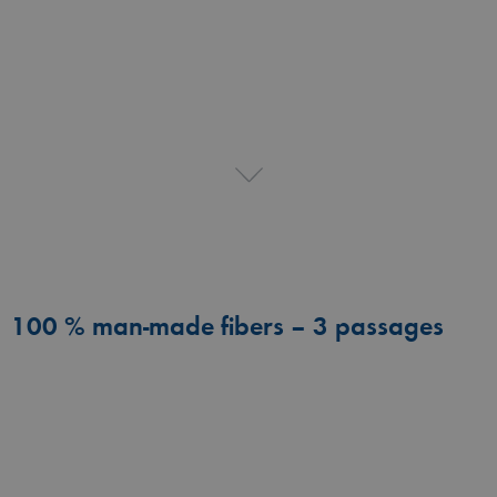
100 % man-made fibers – 3 passages