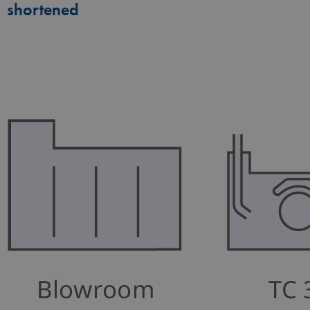
shortened