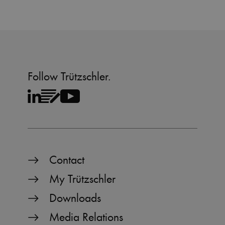
Follow Trützschler.
Contact
My Trützschler
Downloads
Media Relations