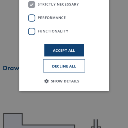
STRICTLY NECESSARY
PERFORMANCE
FUNCTIONALITY
ACCEPT ALL
DECLINE ALL
Draw frame blend
SHOW DETAILS
Strictly necessary
Performance
Functionality
Strictly necessary cookies allow core website