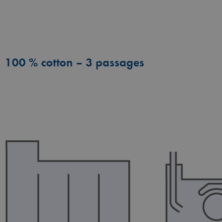
100 % cotton – 3 passages