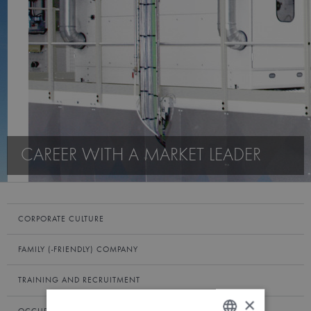
CAREER WITH A MARKET LEADER
CORPORATE CULTURE
FAMILY (-FRIENDLY) COMPANY
TRAINING AND RECRUITMENT
×