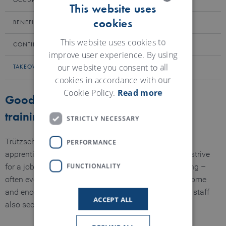
OCCUPATIONAL HEALTH AND SAFETY
This website uses
cookies
ENGLISH
BENEFITS
GERMAN
This website uses cookies to
CONTINUING EDUCATION
improve user experience. By using
our website you consent to all
TAKEOVER OF SPECIALISTS AND MANAGERS
cookies in accordance with our
Cookie Policy.
Read more
Good prospects after completion of
training
STRICTLY NECESSARY
PERFORMANCE
Trützschler is an attractive employer. Many of our
apprentices and bachelor/master students therefore strive
FUNCTIONALITY
for a job in our company after completing their training –
often even with management responsibility. We welcome
and encourage this, because what secures our junior staff
ACCEPT ALL
also secures Trützschler's future.