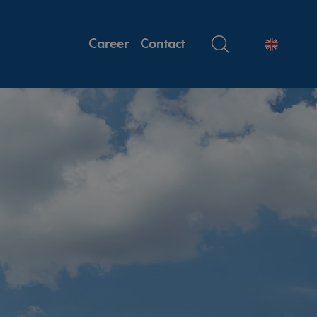
Career
Contact