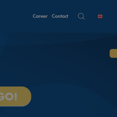
Career
Contact