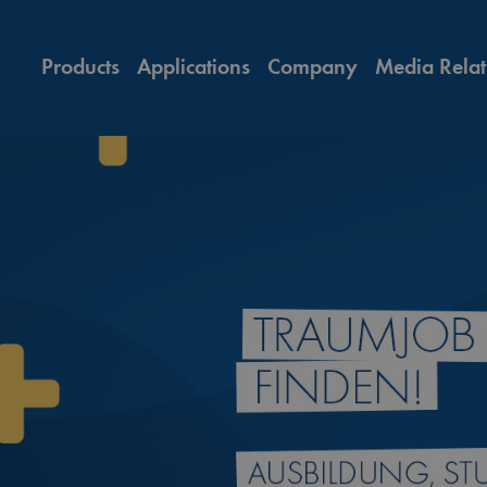
Products
Applications
Company
Media Relat