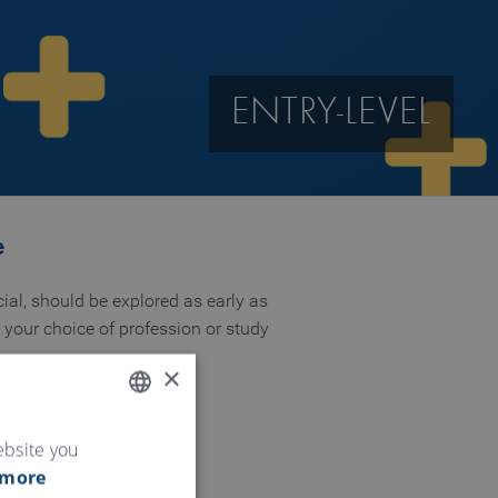
ENTRY-LEVEL
e
ial, should be explored as early as
n your choice of profession or study
×
ENGLISH
ebsite you
 more
GERMAN