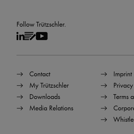
CookieScriptConsent
Follow Trützschler.
Name
Name
preferred_language
_pk_testcookie..undefine
_pk_testcookie.1.b06e
Contact
Imprint
_pk_ses.1.b06e
My Trützschler
Privacy
_pk_id.1.b06e
Downloads
Terms a
piwik_ignore
Media Relations
Corpor
Whistle