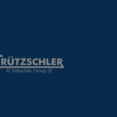
nguage of the website
 allowed by the user's
 allowed by the user's
visitor statistics
© Trützschler Group SE
 returning visitors
s opted out of being