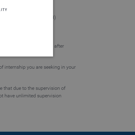
ITY
rial engineering (GP1-GP3)
 you a career opportunity after
 of internship you are seeking in your
 website cannot be used
te that due to the supervision of
ot have unlimited supervision
login process
 of a login process