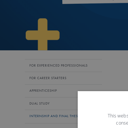
FOR EXPERIENCED PROFESSIONALS
FOR CAREER STARTERS
APPRENTICESHIP
DUAL STUDY
This webs
INTERNSHIP AND FINAL THESES
conse