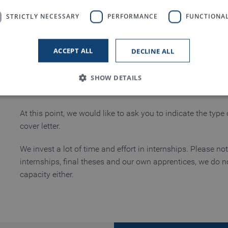
For university students:
STRICTLY NECESSARY
PERFORMANCE
FUNCTIONAL
Basic internships for mechanical engineering and indust
Specialized internships and practical semesters
ACCEPT ALL
DECLINE ALL
Supervision of bachelor or master theses
SHOW DETAILS
Based on very good performance, we will be happy to offer
graduation.
At this point, we would like to ask you to indicate the type
Strictly necessary
Performance
Functionality
cover letter.
 allow core website functionality such as user login and account management. The
We invest a lot of time and effort in internships. Please no
necessary cookies.
internships, final theses and our own apprentices, we do n
Provider / Domain
Expiration
Description
capacity either.
www.truetzschler.de
Session
Matomo session ID
Session
PHP session ID - required as part of a 
PHP.net
my-truetzschler.com
Session
Typo3 session cookie - required as part
Typo3 Association