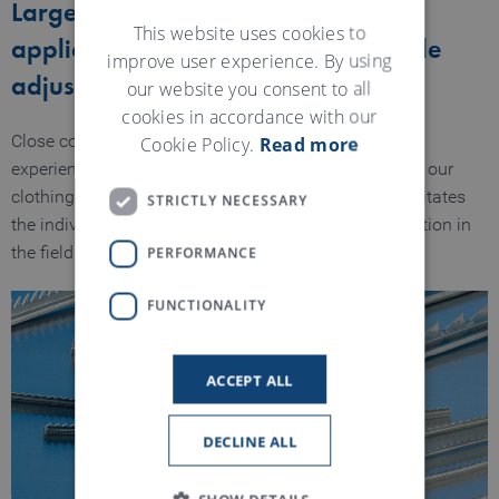
Large range for various recycling
GERMAN
This website uses cookies to
applications – individual and flexible
improve user experience. By using
adjustment
our website you consent to all
cookies in accordance with our
Cookie Policy.
Read more
Close cooperation with our customers and our global
experience when it comes to the selection and use of our
clothings has led to a specification depth which facilitates
STRICTLY NECESSARY
the individual selection of clothings for every application in
PERFORMANCE
the field of recycling.
FUNCTIONALITY
ACCEPT ALL
DECLINE ALL