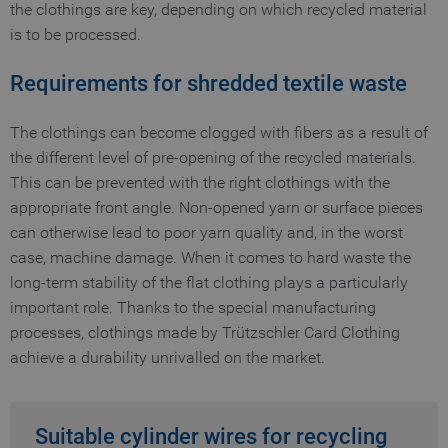
the clothings are key, depending on which recycled material
is to be processed.
Requirements for shredded textile waste
The clothings can become clogged with fibers as a result of
the different level of pre-opening of the recycled materials.
This can be prevented with the right clothings with the
appropriate front angle. Non-opened yarn or surface pieces
can otherwise lead to poor yarn quality and, in the worst
case, machine damage. When it comes to hard waste the
long-term stability of the flat clothing plays a particularly
important role. Thanks to the special manufacturing
processes, clothings made by Trützschler Card Clothing
achieve a durability unrivalled on the market.
Suitable cylinder wires for recycling