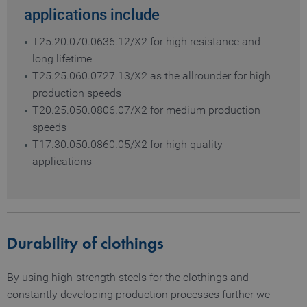
applications include
T25.20.070.0636.12/X2 for high resistance and
long lifetime
T25.25.060.0727.13/X2 as the allrounder for high
production speeds
T20.25.050.0806.07/X2 for medium production
speeds
T17.30.050.0860.05/X2 for high quality
applications
Durability of clothings
By using high-strength steels for the clothings and
constantly developing production processes further we