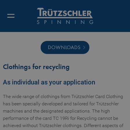
DOWNLOADS
Clothings for recycling
As individual as your application
The wide range of clothings from Trützschler Card Clothing
has been specially developed and tailored for Trützschler
machines and the designated applications. The high
performance of the card TC 19Ri for Recycling cannot be
achieved without Trützschler clothings. Different aspects of