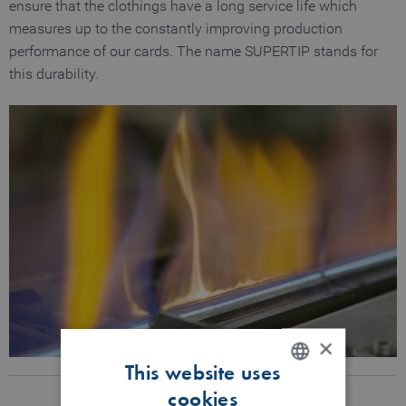
ensure that the clothings have a long service life which
measures up to the constantly improving production
performance of our cards. The name SUPERTIP stands for
this durability.
×
This website uses
cookies
ENGLISH