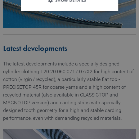
SHOW DETAILS
Strictly necessary
Performance
Functionality
Latest developments
Strictly necessary cookies allow core website
functionality such as user login and account
management. The website cannot be used
The latest developments include a specially designed
properly without strictly necessary cookies.
cylinder clothing T20.20.060.0717.07/X2 for high content of
Name
Provider / Domain
Expiration
D
cotton (virgin / recycled), a particularly stable flat top ­
MATOMO_SESSID
www.truetzschler.de
Session
M
PRECISETOP 45R for coarse yarns and a high content of
s
recycled material (also available in CLASSICTOP and
PHPSESSID
Session
P
PHP.net
MAGNOTOP version) and carding strips with specially
my-
s
truetzschler.com
r
designed tooth geometry for a high and stable carding
p
performance, even with demanding recycled materials.
l
p
fe_typo_user
Session
T
Typo3 Association
my-
s