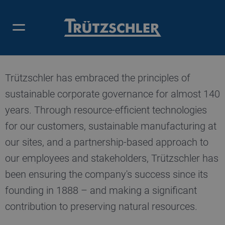
OUR CONTRIBUTION
Trützschler has embraced the principles of
sustainable corporate governance for almost 140
years. Through resource-efficient technologies
for our customers, sustainable manufacturing at
our sites, and a partnership-based approach to
our employees and stakeholders, Trützschler has
been ensuring the company's success since its
founding in 1888 – and making a significant
contribution to preserving natural resources.