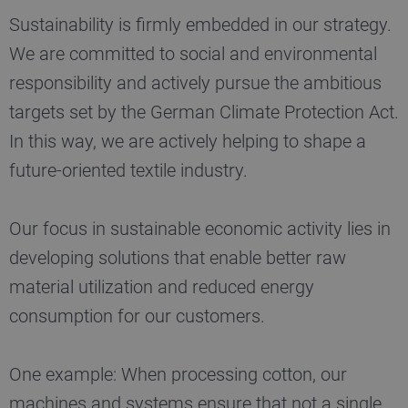
Sustainability is firmly embedded in our strategy.
We are committed to social and environmental
responsibility and actively pursue the ambitious
targets set by the German Climate Protection Act.
In this way, we are actively helping to shape a
future-oriented textile industry.
Our focus in sustainable economic activity lies in
developing solutions that enable better raw
material utilization and reduced energy
consumption for our customers.
One example: When processing cotton, our
machines and systems ensure that not a single