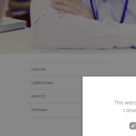
TÜRKIYE
UZBEKISTAN
MEXICO
This webs
conse
VIETNAM