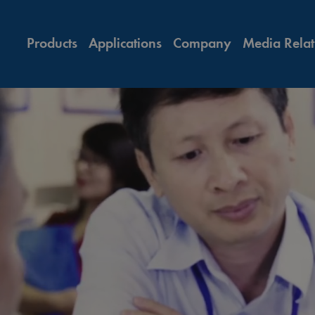
Products
Applications
Company
Media Relat