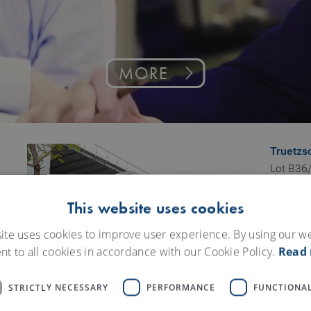
MORE
Truetzs
Lot B36/
Vinh Loc
Binh Hu
This website uses cookies
Binh Ta
ite uses cookies to improve user experience. By using our w
HCMC
nt to all cookies in accordance with our Cookie Policy.
Read
Vietnam
STRICTLY NECESSARY
PERFORMANCE
FUNCTIONAL
Truetzs
43 To H