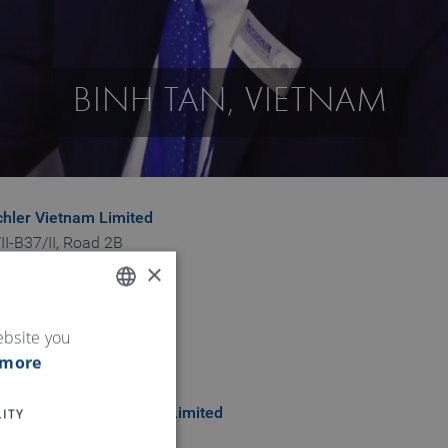
BINH TAN, VIETNAM
chler Vietnam Limited
II-B37/II, Road 2B
×
 Industrial Zone
ng Hoa B Ward
n Province
ENGLISH
ebsite you
 more
GERMAN
ITY
chler Vietnam company Limited
ieu Phuong Ngo Quyen