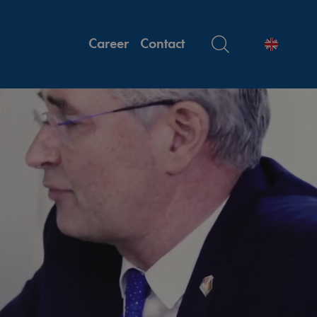
Career
Contact