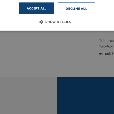
Namdinh
ACCEPT ALL
DECLINE ALL
Tinh Na
Vietnam
SHOW DETAILS
Telepho
Strictly necessary
Performance
Functionality
Telefax
e-mail: 
 allow core website functionality such as user login and account management. The
necessary cookies.
Provider / Domain
Expiration
Description
www.truetzschler.de
Session
Matomo session ID
Session
PHP session ID - required as part of a 
PHP.net
my-truetzschler.com
Session
Typo3 session cookie - required as part
Typo3 Association
my-truetzschler.com
1 year
Stores cookie consent selection
CookieScript
www.truetzschler.de