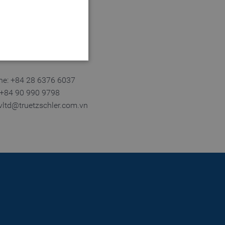
 City
m Dinh.
ne: +84 28 6376 6037
: +84 90 990 9798
tvltd@truetzschler.com.vn
 website cannot be used
login process
 of a login process