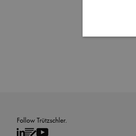
Strictly necessary cookies
properly without strictly 
Name
MATOMO_SESSID
PHPSESSID
fe_typo_user
Follow Trützschler.
CookieScriptConsent