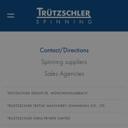
AMERICAN TRUETZSCHLER INC.
Contact/Directions
Spinning suppliers
Sales Agencies
TRÜTZSCHLER GROUP SE, MÖNCHENGLADBACH
TRUETZSCHLER TEXTILE MACHINERY (SHANGHAI) CO., LTD.
TRUETZSCHLER INDIA PRIVATE LIMITED