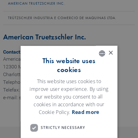
AMERICAN TRUETZSCHLER INC.
TRÜTZSCHLER INDUSTRIA E COMERCIO DE MAQUINAS LTDA.
American Truetzschler Inc.
×
Contact:
American Truetzschler Inc.
This website uses
12300 Moores Chapel Rd.
cookies
ENGLISH
Charlotte NC, USA
GERMAN
This website uses cookies to
Telephone: 704-399-4521
improve user experience. By using
Telefax: 704-399-4525
our website you consent to all
e-mail: sales@am-truetzschler.com
cookies in accordance with our
Cookie Policy.
Read more
STRICTLY NECESSARY