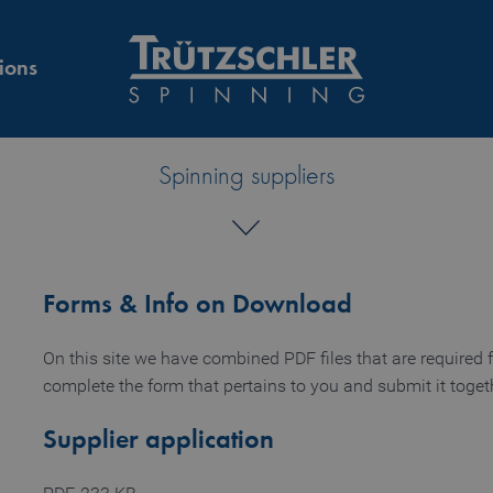
ions
Spinning suppliers
Forms & Info on Download
On this site we have combined PDF files that are required f
complete the form that pertains to you and submit it togeth
Supplier application