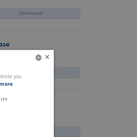
DOWNLOAD
ase
×
DOWNLOAD
ENGLISH
ebsite you
 more
GERMAN
ITY
 access to data
DOWNLOAD