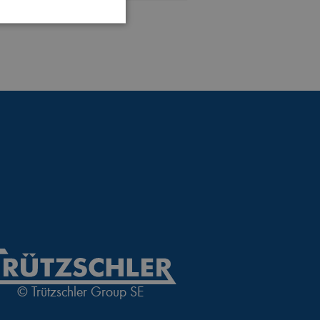
 website cannot be used
login process
 of a login process
© Trützschler Group SE
nguage of the website