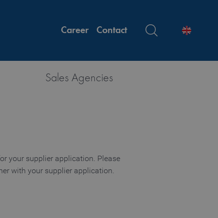
Career
Contact
Sales Agencies
or your supplier application. Please
er with your supplier application.