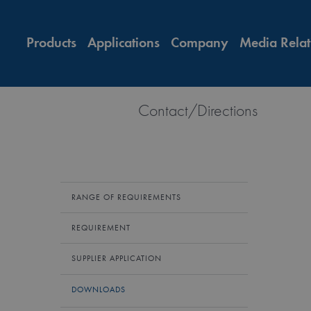
Products
Applications
Company
Media Relat
Contact/Directions
RANGE OF REQUIREMENTS
REQUIREMENT
SUPPLIER APPLICATION
DOWNLOADS