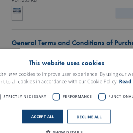
PDF
, 233 KB
General Terms and Conditions of Purch
PDF
, 360 KB
This website uses cookies
ite uses cookies to improve user experience. By using our w
nt to all cookies in accordance with our Cookie Policy.
Read
STRICTLY NECESSARY
PERFORMANCE
FUNCTIONAL
Obligations to provide information and
PDF
, 506 KB
ACCEPT ALL
DECLINE ALL
SHOW DETAILS